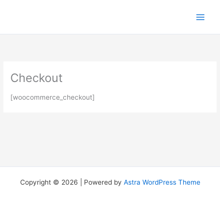
Skip
to
content
Checkout
[woocommerce_checkout]
Copyright © 2026 | Powered by
Astra WordPress Theme